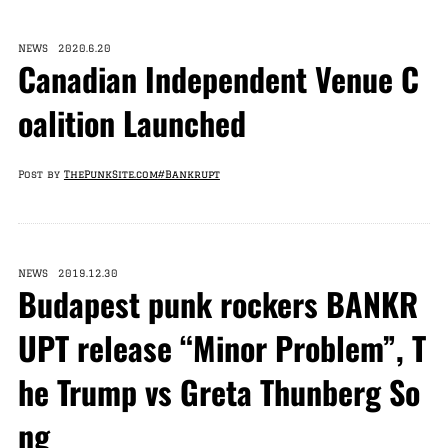
NEWS 2020.6.20
Canadian Independent Venue C
oalition Launched
Post by
ThePunkSite.com
#Bankrupt
NEWS 2019.12.30
Budapest punk rockers BANKR
UPT release “Minor Problem”, T
he Trump vs Greta Thunberg So
ng