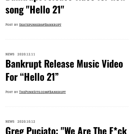
song "Hello 21"
Post by
Skatepunkers
#Bankrupt
NEWS 2020.12.11
Bankrupt Release Music Video
For “Hello 21”
Post by
ThePunkSite.com
#Bankrupt
NEWS 2020.10.12
Greg Puciato: "We Are The F*ck