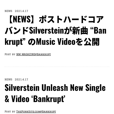
NEWS 2021.4.17
【NEWS】ポストハードコア
バンドSilversteinが新曲 “Ban
krupt” のMusic Videoを公開
Post by
NM MAGAZINE
#Bankrupt
NEWS 2021.4.17
Silverstein Unleash New Single
& Video ‘Bankrupt’
Post by
ThePunkSite.com
#Bankrupt