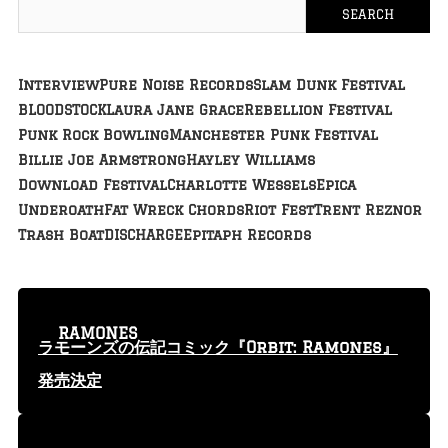
Interview
Pure Noise Records
Slam Dunk Festival
BLOODSTOCK
Laura Jane Grace
Rebellion Festival
Punk Rock Bowling
Manchester Punk Festival
Billie Joe Armstrong
Hayley Williams
Download Festival
Charlotte Wessels
Epica
Underoath
Fat Wreck Chords
Riot Fest
Trent Reznor
Trash Boat
DISCHARGE
Epitaph Records
RAMONES
ラモーンズの伝記コミック『Orbit: Ramones』
発売決定