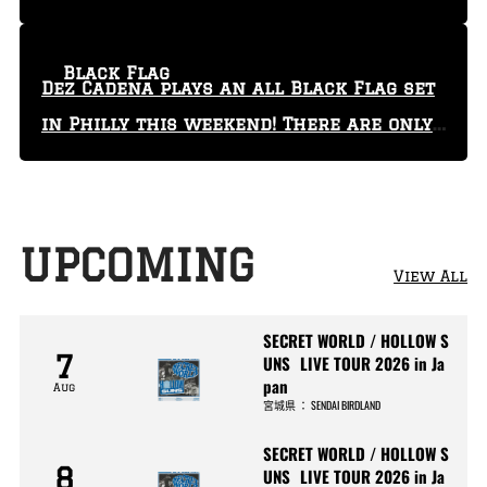
Black Flag
Dez Cadena plays an all Black Flag set
in Philly this weekend! There are only
29 tickets left!
UPCOMING
View All
SECRET WORLD / HOLLOW S
7
UNS LIVE TOUR 2026 in Ja
pan
Aug
宮城県
：
SENDAI BIRDLAND
SECRET WORLD / HOLLOW S
8
UNS LIVE TOUR 2026 in Ja