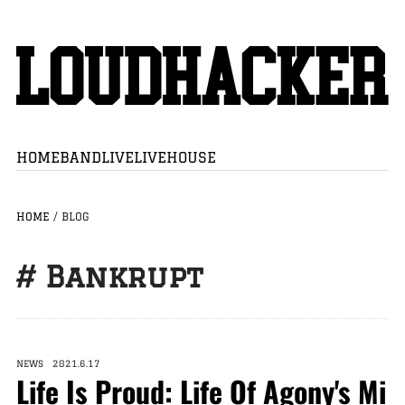
HOME
BAND
LIVE
LIVEHOUSE
HOME
/
BLOG
# Bankrupt
NEWS 2021.6.17
Life Is Proud: Life Of Agony's Mi