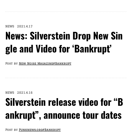
NEWS 2021.4.17
News: Silverstein Drop New Sin
gle and Video for ‘Bankrupt’
Post by
New Noise Magazine
#Bankrupt
NEWS 2021.4.16
Silverstein release video for “B
ankrupt”, announce tour dates
Post by
Punknews.org
#Bankrupt