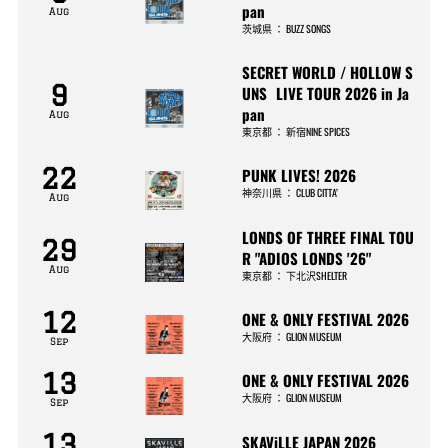
pan
Aug
茨城県
：
BUZZ SONGS
SECRET WORLD / HOLLOW S
9
UNS LIVE TOUR 2026 in Ja
pan
Aug
東京都
：
新宿NINE SPICES
22
PUNK LIVES! 2026
神奈川県
：
CLUB CITTA’
Aug
LONDS OF THREE FINAL TOU
29
R "ADIOS LONDS '26"
Aug
東京都
：
下北沢SHELTER
12
ONE & ONLY FESTIVAL 2026
大阪府
：
GLION MUSEUM
Sep
13
ONE & ONLY FESTIVAL 2026
大阪府
：
GLION MUSEUM
Sep
13
SKAViLLE JAPAN 2026