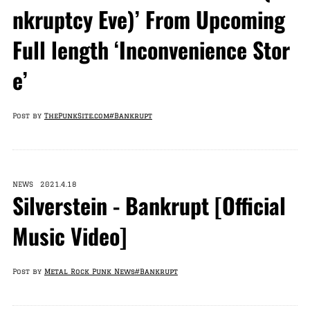
nkruptcy Eve)’ From Upcoming
Full length ‘Inconvenience Stor
e’
Post by
ThePunkSite.com
#Bankrupt
NEWS 2021.4.18
Silverstein - Bankrupt [Official
Music Video]
Post by
Metal Rock Punk News
#Bankrupt