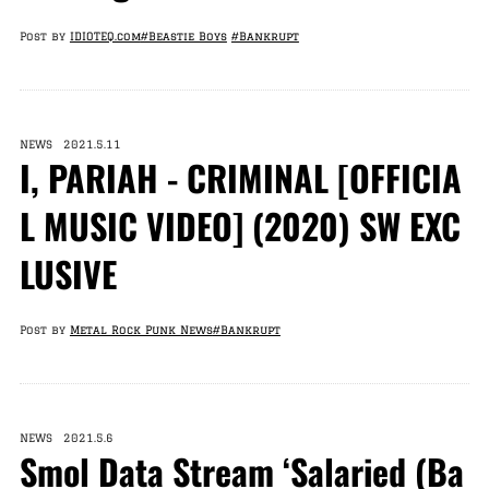
Post by
IDIOTEQ.com
#Beastie Boys
#Bankrupt
NEWS 2021.5.11
I, PARIAH - CRIMINAL [OFFICIA
L MUSIC VIDEO] (2020) SW EXC
LUSIVE
Post by
Metal Rock Punk News
#Bankrupt
NEWS 2021.5.6
Smol Data Stream ‘Salaried (Ba