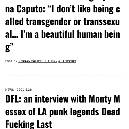
na Caputo: “I don’t like being c
alled transgender or transsexu
al… I’m a beautiful human bein
g”
Post by
Kerrang!
#LIFE OF AGONY
#Bankrupt
NEWS 2021.5.28
DFL: an interview with Monty M
essex of LA punk legends Dead
Fucking Last