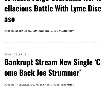
ellacious Battle With Lyme Dise
ase
Post by
Kerrang!
#KOBRA AND THE LOTUS
#Bankrupt
NEWS 2019.8.16
Bankrupt Stream New Single ‘C
ome Back Joe Strummer’
Post by
ThePunkSite.com
#Bankrupt
#Joe Strummer