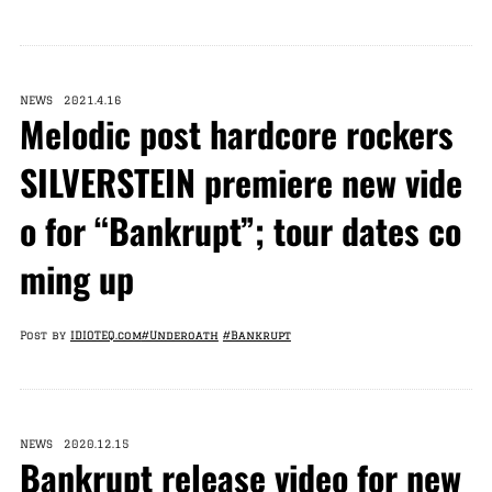
NEWS 2021.4.16
Melodic post hardcore rockers
SILVERSTEIN premiere new vide
o for “Bankrupt”; tour dates co
ming up
Post by
IDIOTEQ.com
#Underoath
#Bankrupt
NEWS 2020.12.15
Bankrupt release video for new