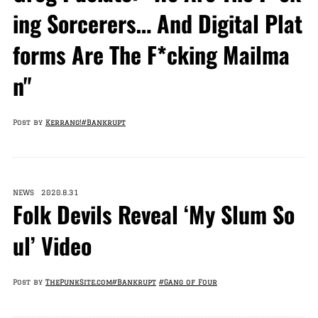
ing Sorcerers… And Digital Plat
forms Are The F*cking Mailma
n"
Post by
Kerrang!
#Bankrupt
NEWS 2020.8.31
Folk Devils Reveal ‘My Slum So
ul’ Video
Post by
ThePunkSite.com
#Bankrupt
#Gang of Four