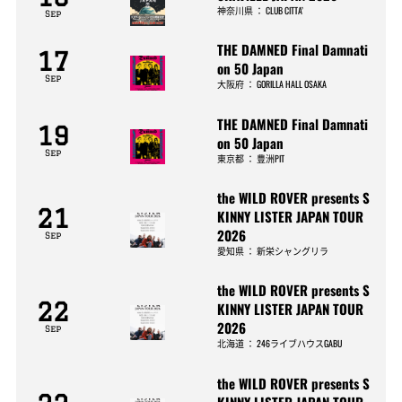
神奈川県
：
CLUB CITTA’
Sep
THE DAMNED Final Damnati
17
on 50 Japan
Sep
大阪府
：
GORILLA HALL OSAKA
THE DAMNED Final Damnati
19
on 50 Japan
Sep
東京都
：
豊洲PIT
the WILD ROVER presents S
21
KINNY LISTER JAPAN TOUR
2026
Sep
愛知県
：
新栄シャングリラ
the WILD ROVER presents S
22
KINNY LISTER JAPAN TOUR
2026
Sep
北海道
：
246ライブハウスGABU
the WILD ROVER presents S
KINNY LISTER JAPAN TOUR