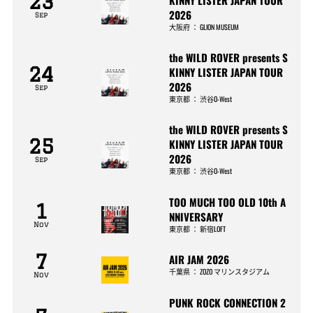
23
2026
Sep
大阪府
：
GLION MUSEUM
the WILD ROVER presents S
24
KINNY LISTER JAPAN TOUR
2026
Sep
東京都
：
渋谷O-West
the WILD ROVER presents S
25
KINNY LISTER JAPAN TOUR
2026
Sep
東京都
：
渋谷O-West
TOO MUCH TOO OLD 10th A
1
NNIVERSARY
Nov
東京都
：
新宿LOFT
7
AIR JAM 2026
千葉県
：
ZOZO マリンスタジアム
Nov
PUNK ROCK CONNECTION 2