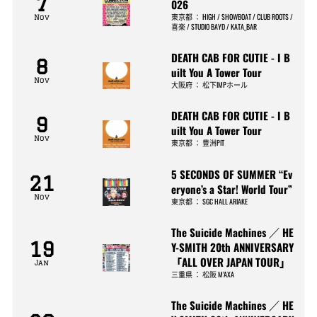
7
026
東京都
：
HIGH / SHOWBOAT / CLUB ROOTS /
Nov
喜楽 / STUDIO BAYD / KATA_BAR
DEATH CAB FOR CUTIE - I B
8
uilt You A Tower Tour
Nov
大阪府
：
松下IMPホール
DEATH CAB FOR CUTIE - I B
9
uilt You A Tower Tour
Nov
東京都
：
豊洲PIT
5 SECONDS OF SUMMER “Ev
21
eryone’s a Star! World Tour”
Nov
東京都
：
SGC HALL ARIAKE
The Suicide Machines ／ HE
19
Y-SMITH 20th ANNIVERSARY
「ALL OVER JAPAN TOUR」
Jan
三重県
：
松阪 M’AXA
The Suicide Machines ／ HE