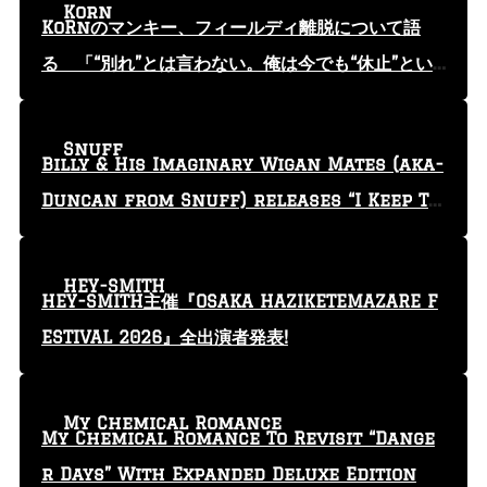
Korn
KoRnのマンキー、フィールディ離脱について語
る 「“別れ”とは言わない。俺は今でも“休止”とい
う言葉を使っている」
Snuff
Billy & His Imaginary Wigan Mates (aka-
Duncan from Snuff) releases “I Keep Tr
yin'” video
HEY-SMITH
HEY-SMITH主催『OSAKA HAZIKETEMAZARE F
ESTIVAL 2026』全出演者発表!
My Chemical Romance
My Chemical Romance To Revisit “Dange
r Days” With Expanded Deluxe Edition