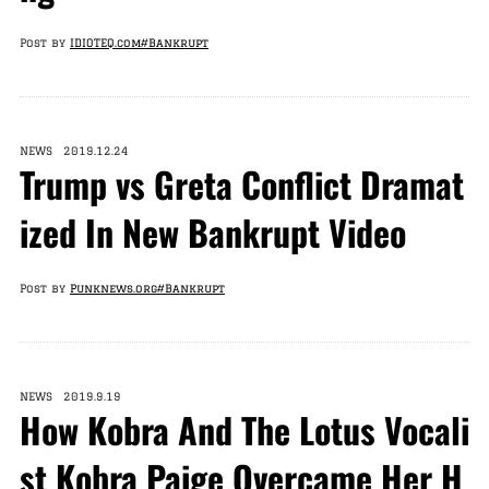
Post by
IDIOTEQ.com
#Bankrupt
NEWS 2019.12.24
Trump vs Greta Conflict Dramat
ized In New Bankrupt Video
Post by
Punknews.org
#Bankrupt
NEWS 2019.9.19
How Kobra And The Lotus Vocali
st Kobra Paige Overcame Her H