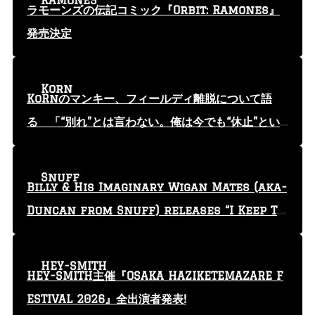
RAMONES
ラモーンズの伝記コミック『Orbit: Ramones』
発売決定
Korn
KoRnのマンキー、フィールディ離脱について語
る 「“別れ”とは言わない。俺は今でも“休止”とい
う言葉を使っている」
Snuff
Billy & His Imaginary Wigan Mates (aka-
Duncan from Snuff) releases “I Keep Tr
yin'” video
HEY-SMITH
HEY-SMITH主催『OSAKA HAZIKETEMAZARE F
ESTIVAL 2026』全出演者発表!