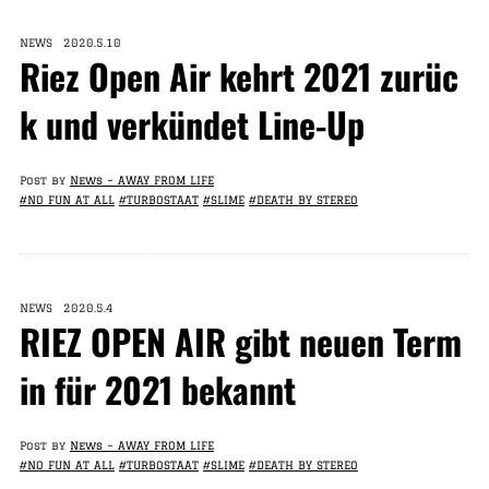
NEWS 2020.5.10
Riez Open Air kehrt 2021 zurüc
k und verkündet Line-Up
Post by
News – AWAY FROM LIFE
#NO FUN AT ALL
#TURBOSTAAT
#SLIME
#DEATH BY STEREO
NEWS 2020.5.4
RIEZ OPEN AIR gibt neuen Term
in für 2021 bekannt
Post by
News – AWAY FROM LIFE
#NO FUN AT ALL
#TURBOSTAAT
#SLIME
#DEATH BY STEREO