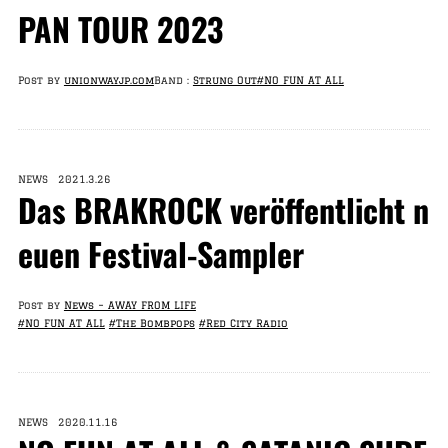
PAN TOUR 2023
Post by
unionwayjp.com
Band :
Strung Out
#NO FUN AT ALL
NEWS 2021.3.26
Das BRAKROCK veröffentlicht n
euen Festival-Sampler
Post by
News – AWAY FROM LIFE
#NO FUN AT ALL
#The Bombpops
#Red City Radio
NEWS 2020.11.16