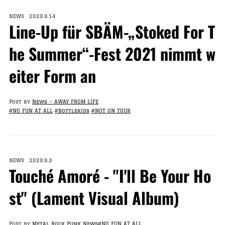
NEWS 2020.9.14
Line-Up für SBÄM-„Stoked For T
he Summer“-Fest 2021 nimmt w
eiter Form an
Post by
News – AWAY FROM LIFE
#NO FUN AT ALL
#Bottlekids
#NOT ON TOUR
NEWS 2020.9.3
Touché Amoré - "I'll Be Your Ho
st" (Lament Visual Album)
Post by
Metal Rock Punk News
#NO FUN AT ALL