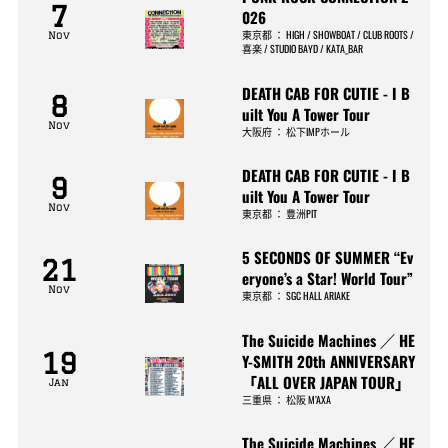
7
026
東京都
：
HIGH / SHOWBOAT / CLUB ROOTS /
Nov
喜楽 / STUDIO BAYD / KATA_BAR
DEATH CAB FOR CUTIE - I B
8
uilt You A Tower Tour
Nov
大阪府
：
松下IMPホール
DEATH CAB FOR CUTIE - I B
9
uilt You A Tower Tour
Nov
東京都
：
豊洲PIT
5 SECONDS OF SUMMER “Ev
21
eryone’s a Star! World Tour”
Nov
東京都
：
SGC HALL ARIAKE
The Suicide Machines ／ HE
19
Y-SMITH 20th ANNIVERSARY
「ALL OVER JAPAN TOUR」
Jan
三重県
：
松阪 M’AXA
The Suicide Machines ／ HE