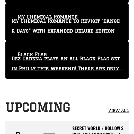
My Chemical Romance
My Chemical Romance To Revisit “Dange
r Days” With Expanded Deluxe Edition
Black Flag
Dez Cadena plays an all Black Flag set
in Philly this weekend! There are only
29 tickets left!
UPCOMING
View All
SECRET WORLD / HOLLOW S