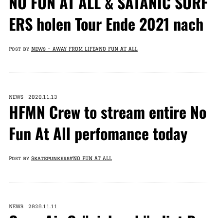
NO FUN AT ALL & SATANIC SURF
ERS holen Tour Ende 2021 nach
Post by
News – AWAY FROM LIFE
#NO FUN AT ALL
NEWS 2020.11.13
HFMN Crew to stream entire No
Fun At All perfomance today
Post by
Skatepunkers
#NO FUN AT ALL
NEWS 2020.11.11