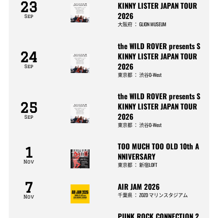
23
KINNY LISTER JAPAN TOUR
2026
Sep
大阪府
：
GLION MUSEUM
the WILD ROVER presents S
24
KINNY LISTER JAPAN TOUR
2026
Sep
東京都
：
渋谷O-West
the WILD ROVER presents S
25
KINNY LISTER JAPAN TOUR
2026
Sep
東京都
：
渋谷O-West
TOO MUCH TOO OLD 10th A
1
NNIVERSARY
Nov
東京都
：
新宿LOFT
7
AIR JAM 2026
千葉県
：
ZOZO マリンスタジアム
Nov
PUNK ROCK CONNECTION 2