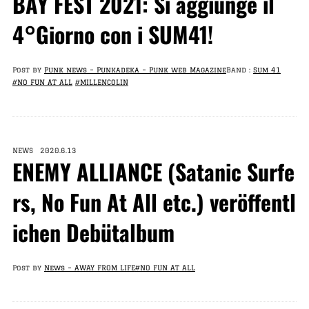
BAY FEST 2021: Si aggiunge il
4°Giorno con i SUM41!
Post by
Punk news – Punkadeka – Punk web Magazine
Band :
Sum 41
#NO FUN AT ALL
#MILLENCOLIN
NEWS 2020.6.13
ENEMY ALLIANCE (Satanic Surfe
rs, No Fun At All etc.) veröffentl
ichen Debütalbum
Post by
News – AWAY FROM LIFE
#NO FUN AT ALL