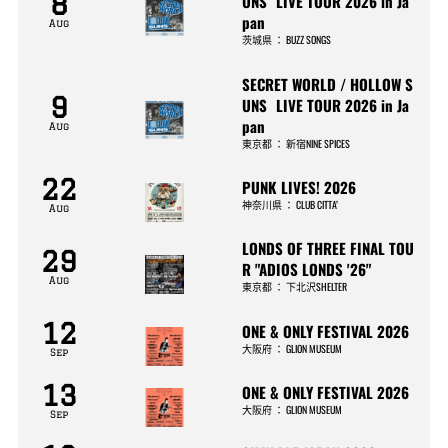
8
UNS LIVE TOUR 2026 in Ja
pan
Aug
茨城県
：
BUZZ SONGS
SECRET WORLD / HOLLOW S
9
UNS LIVE TOUR 2026 in Ja
pan
Aug
東京都
：
新宿NINE SPICES
22
PUNK LIVES! 2026
神奈川県
：
CLUB CITTA’
Aug
LONDS OF THREE FINAL TOU
29
R "ADIOS LONDS '26"
Aug
東京都
：
下北沢SHELTER
12
ONE & ONLY FESTIVAL 2026
大阪府
：
GLION MUSEUM
Sep
13
ONE & ONLY FESTIVAL 2026
大阪府
：
GLION MUSEUM
Sep