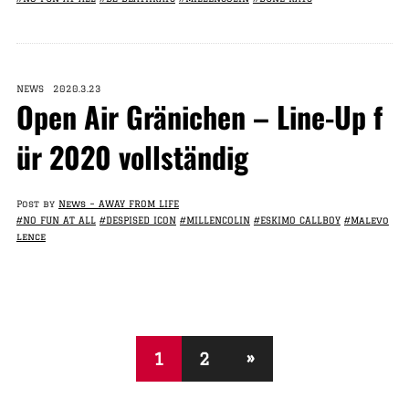
NEWS 2020.3.23
Open Air Gränichen – Line-Up f
ür 2020 vollständig
Post by
News – AWAY FROM LIFE
#NO FUN AT ALL
#DESPISED ICON
#MILLENCOLIN
#ESKIMO CALLBOY
#Malevo
lence
1
2
»