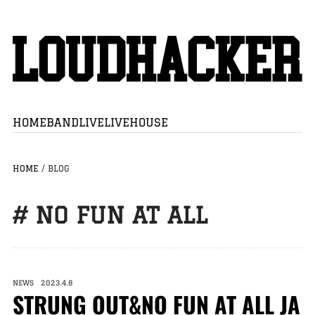
HOME
BAND
LIVE
LIVEHOUSE
HOME
/
BLOG
# NO FUN AT ALL
NEWS 2023.4.8
STRUNG OUT&NO FUN AT ALL JA