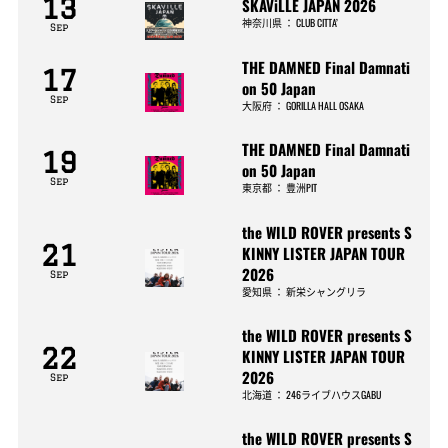
13
SKAViLLE JAPAN 2026
神奈川県
：
CLUB CITTA’
Sep
THE DAMNED Final Damnati
17
on 50 Japan
Sep
大阪府
：
GORILLA HALL OSAKA
THE DAMNED Final Damnati
19
on 50 Japan
Sep
東京都
：
豊洲PIT
the WILD ROVER presents S
21
KINNY LISTER JAPAN TOUR
2026
Sep
愛知県
：
新栄シャングリラ
the WILD ROVER presents S
22
KINNY LISTER JAPAN TOUR
2026
Sep
北海道
：
246ライブハウスGABU
the WILD ROVER presents S