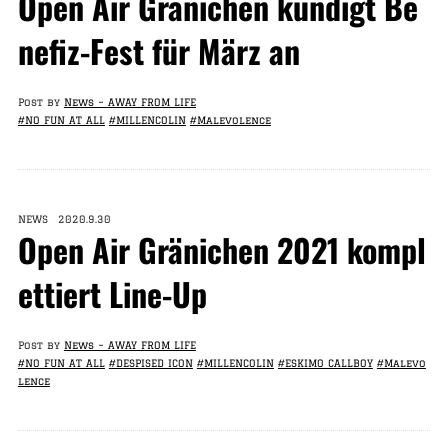
Open Air Gränichen kündigt Be
nefiz-Fest für März an
Post by
News – AWAY FROM LIFE
#NO FUN AT ALL
#MILLENCOLIN
#Malevolence
NEWS 2020.9.30
Open Air Gränichen 2021 kompl
ettiert Line-Up
Post by
News – AWAY FROM LIFE
#NO FUN AT ALL
#DESPISED ICON
#MILLENCOLIN
#ESKIMO CALLBOY
#Malevo
lence