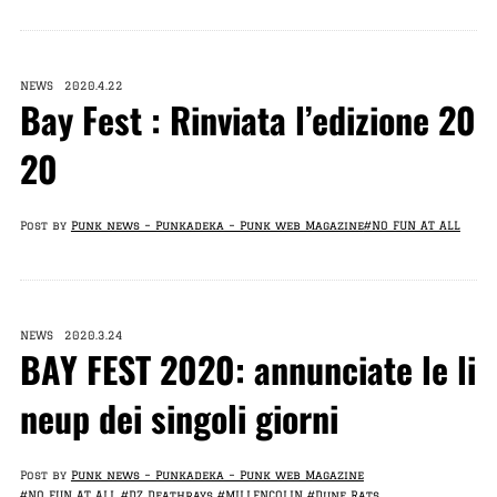
NEWS 2020.4.22
Bay Fest : Rinviata l’edizione 20
20
Post by
Punk news – Punkadeka – Punk web Magazine
#NO FUN AT ALL
NEWS 2020.3.24
BAY FEST 2020: annunciate le li
neup dei singoli giorni
Post by
Punk news – Punkadeka – Punk web Magazine
#NO FUN AT ALL
#DZ Deathrays
#MILLENCOLIN
#Dune Rats