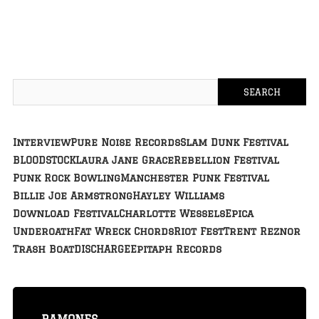
Interview
Pure Noise Records
Slam Dunk Festival
BLOODSTOCK
Laura Jane Grace
Rebellion Festival
Punk Rock Bowling
Manchester Punk Festival
Billie Joe Armstrong
Hayley Williams
Download Festival
Charlotte Wessels
Epica
Underoath
Fat Wreck Chords
Riot Fest
Trent Reznor
Trash Boat
DISCHARGE
Epitaph Records