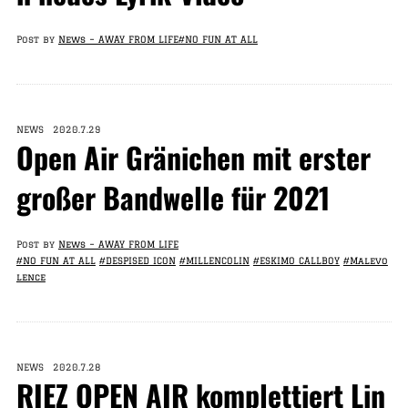
Post by
News – AWAY FROM LIFE
#NO FUN AT ALL
NEWS 2020.7.29
Open Air Gränichen mit erster
großer Bandwelle für 2021
Post by
News – AWAY FROM LIFE
#NO FUN AT ALL
#DESPISED ICON
#MILLENCOLIN
#ESKIMO CALLBOY
#Malevo
lence
NEWS 2020.7.28
RIEZ OPEN AIR komplettiert Lin