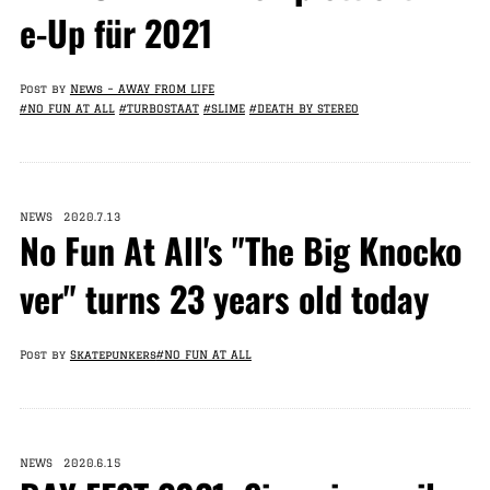
e-Up für 2021
Post by
News – AWAY FROM LIFE
#NO FUN AT ALL
#TURBOSTAAT
#SLIME
#DEATH BY STEREO
NEWS 2020.7.13
No Fun At All's "The Big Knocko
ver" turns 23 years old today
Post by
Skatepunkers
#NO FUN AT ALL
NEWS 2020.6.15