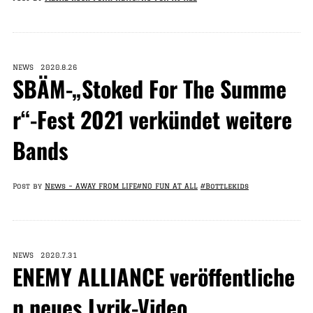
NEWS 2020.8.26
SBÄM-„Stoked For The Summe
r“-Fest 2021 verkündet weitere
Bands
Post by
News – AWAY FROM LIFE
#NO FUN AT ALL
#Bottlekids
NEWS 2020.7.31
ENEMY ALLIANCE veröffentliche
n neues Lyrik-Video