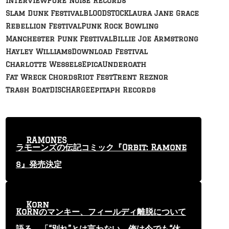
Interview
Pure Noise Records
Slam Dunk Festival
BLOODSTOCK
Laura Jane Grace
Rebellion Festival
Punk Rock Bowling
Manchester Punk Festival
Billie Joe Armstrong
Hayley Williams
Download Festival
Charlotte Wessels
Epica
Underoath
Fat Wreck Chords
Riot Fest
Trent Reznor
Trash Boat
DISCHARGE
Epitaph Records
RAMONES
ラモーンズの伝記コミック『Orbit: Ramone
s』発売決定
Korn
KoRnのマンキー、フィールディ離脱について
語る 「“別れ”とは言わない。俺は今でも“休