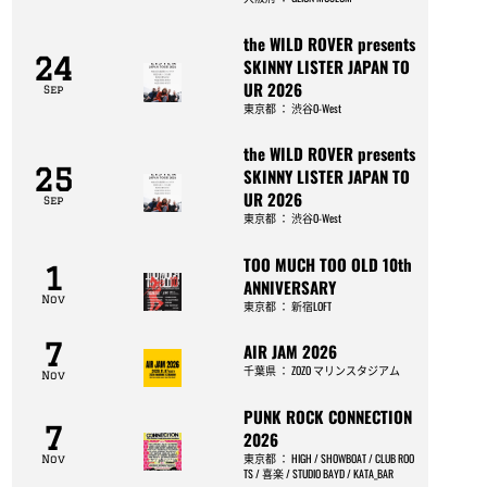
the WILD ROVER presents
24
SKINNY LISTER JAPAN TO
UR 2026
Sep
東京都
：
渋谷O-West
the WILD ROVER presents
25
SKINNY LISTER JAPAN TO
UR 2026
Sep
東京都
：
渋谷O-West
TOO MUCH TOO OLD 10th
1
ANNIVERSARY
Nov
東京都
：
新宿LOFT
7
AIR JAM 2026
千葉県
：
ZOZO マリンスタジアム
Nov
PUNK ROCK CONNECTION
7
2026
東京都
：
HIGH / SHOWBOAT / CLUB ROO
Nov
TS / 喜楽 / STUDIO BAYD / KATA_BAR