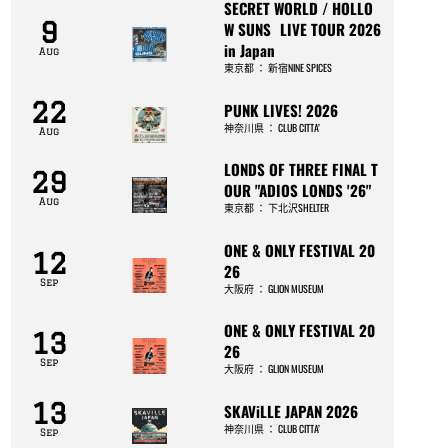
SECRET WORLD / HOLLO
9
W SUNS LIVE TOUR 2026
in Japan
Aug
東京都
：
新宿NINE SPICES
22
PUNK LIVES! 2026
神奈川県
：
CLUB CITTA’
Aug
LONDS OF THREE FINAL T
29
OUR "ADIOS LONDS '26"
Aug
東京都
：
下北沢SHELTER
ONE & ONLY FESTIVAL 20
12
26
Sep
大阪府
：
GLION MUSEUM
ONE & ONLY FESTIVAL 20
13
26
Sep
大阪府
：
GLION MUSEUM
13
SKAViLLE JAPAN 2026
神奈川県
：
CLUB CITTA’
Sep