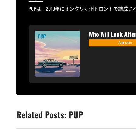
PUPは、2010年にオンタリオ州トロントで結成
Who Will Look After
Amazon
Related Posts: PUP