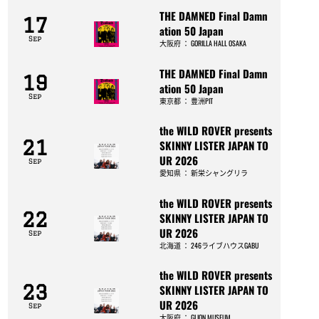
THE DAMNED Final Damn
17
ation 50 Japan
Sep
大阪府
：
GORILLA HALL OSAKA
THE DAMNED Final Damn
19
ation 50 Japan
Sep
東京都
：
豊洲PIT
the WILD ROVER presents
21
SKINNY LISTER JAPAN TO
UR 2026
Sep
愛知県
：
新栄シャングリラ
the WILD ROVER presents
22
SKINNY LISTER JAPAN TO
UR 2026
Sep
北海道
：
246ライブハウスGABU
the WILD ROVER presents
23
SKINNY LISTER JAPAN TO
UR 2026
Sep
大阪府
：
GLION MUSEUM