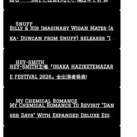
止”という言葉を使っている」
Snuff
Billy & His Imaginary Wigan Mates (a
ka- Duncan from Snuff) releases “I
Keep Tryin'” video
HEY-SMITH
HEY-SMITH主催『OSAKA HAZIKETEMAZAR
E FESTIVAL 2026』全出演者発表!
My Chemical Romance
My Chemical Romance To Revisit “Dan
ger Days” With Expanded Deluxe Editi
on