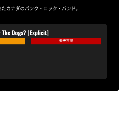
されたカナダのパンク・ロック・バンド。
 The Dogs? [Explicit]
楽天市場