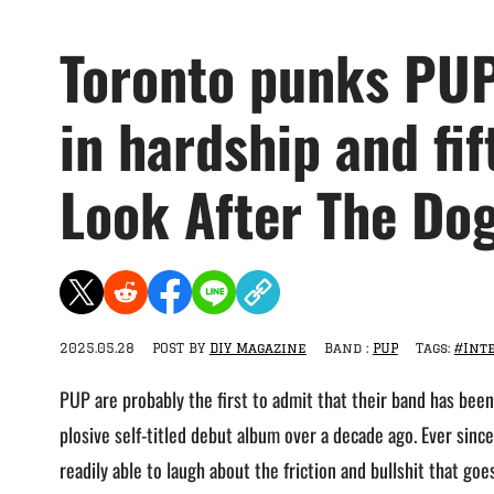
Toronto punks PUP
in hardship and fi
Look After The Dog
2025.05.28
POST BY
DIY Magazine
Band :
PUP
Tags:
#Int
PUP are probably the first to admit that their band has been 
plosive self-titled debut album over a decade ago. Ever since
readily able to laugh about the friction and bullshit that go