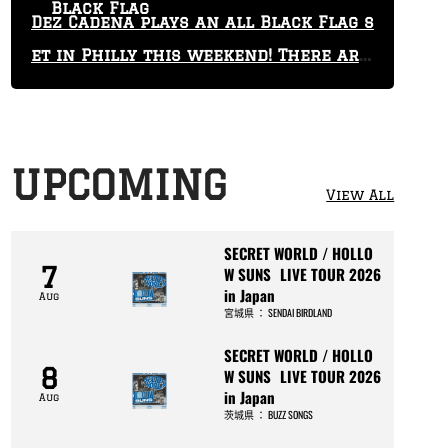
Black Flag
Dez Cadena plays an all Black Flag s
et in Philly this weekend! There are
only 29 tickets left!
UPCOMING
View All
SECRET WORLD / HOLLO
7
W SUNS LIVE TOUR 2026
in Japan
Aug
宮城県
：
SENDAI BIRDLAND
SECRET WORLD / HOLLO
8
W SUNS LIVE TOUR 2026
in Japan
Aug
茨城県
：
BUZZ SONGS