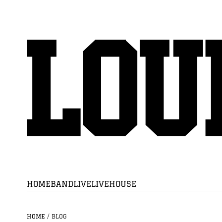
HOME
BAND
LIVE
LIVEHOUSE
HOME
/
BLOG