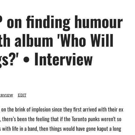
 on finding humour
fth album 'Who Will
s?' • Interview
erview
EDIT
on the brink of implosion since they first arrived with their ex
, there’s been the feeling that if the Toronto punks weren’t so
es with life in a band, then things would have gone kaput a long