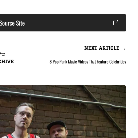
Source Site
NEXT ARTICLE →
8 Pop Punk Music Videos That Feature Celebrities
chive