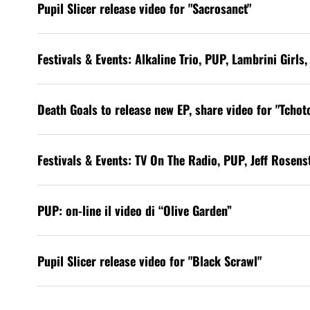
Pupil Slicer release video for "Sacrosanct"
Festivals & Events: Alkaline Trio, PUP, Lambrini Girl
Death Goals to release new EP, share video for "Tchotc
Festivals & Events: TV On The Radio, PUP, Jeff Rosen
PUP: on-line il video di “Olive Garden”
Pupil Slicer release video for "Black Scrawl"