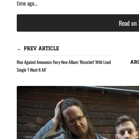
time ago...
Read on 
← PREV ARTICLE
Rise Against Announce Fiery New Album ‘Ricochet’ With Lead
ar
Single ‘I Want It All’