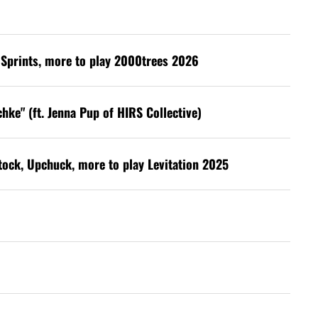
s, Sprints, more to play 2000trees 2026
hke" (ft. Jenna Pup of HIRS Collective)
stock, Upchuck, more to play Levitation 2025